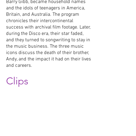
Barry Gibb, became household names
and the idols of teenagers in America,
Britain, and Australia. The program
chronicles their intercontinental
success with archival film footage. Later,
during the Disco era, their star faded,
and they turned to songwriting to stay in
the music business. The three music
icons discuss the death of their brother,
Andy, and the impact it had on their lives
and careers.
Clips