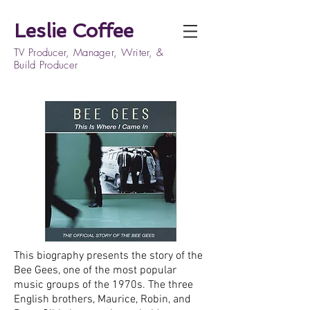
Leslie Coffee
TV Producer, Manager, Writer, &
Build Producer
This biography presents the story of the
Bee Gees, one of the most popular
music groups of the 1970s. The three
English brothers, Maurice, Robin, and