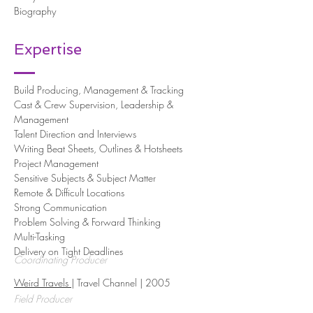
Biography
Expertise
Build Producing, Management & Tracking
Cast & Crew Supervision, Leadership &
Management
Talent Direction and Interviews
Writing Beat Sheets, Outlines & Hotsheets
Project Management
Sensitive Subjects & Subject Matter
Remote & Difficult Locations
Strong Communication
Problem Solving & Forward Thinking
Multi-Tasking
Delivery on Tight Deadlines
Coordinating Producer
Weird Travels
| Travel Channel | 2005
Field Producer