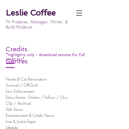
Leslie Coffee
TV Producer, Manager, Writer, &
Build Producer
Credits
*highlights only - download resume for full
credit list*
Genres
Home & Car Renovation
Survival / Off-Grid
Law Enforcement
Docu-Series - Drama / Follow / Ocu
Clip / Archival
Talk Show
Entertainment & Celeb News
Live & Live-to-Tape
Lifestyle