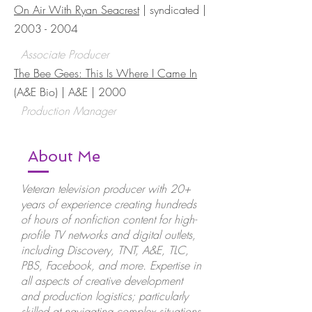
On Air With Ryan Seacrest
| syndicated |
2003 - 2004
Associate Producer
The Bee Gees: This Is Where I Came In
(A&E Bio) | A&E | 2000
Production Manager
About Me
Veteran television producer with 20+
years of experience creating hundreds
of hours of nonfiction content for high-
profile TV networks and digital outlets,
including Discovery, TNT, A&E, TLC,
PBS, Facebook, and more. Expertise in
all aspects of creative development
and production logistics; particularly
skilled at navigating complex situations