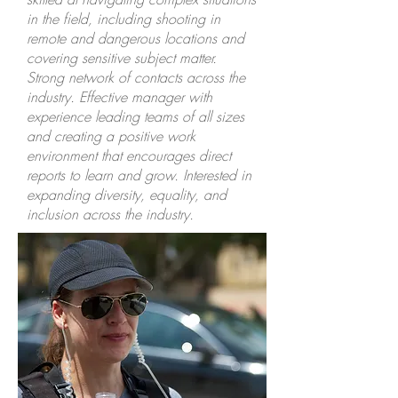
in the field, including shooting in
remote and dangerous locations and
covering sensitive subject matter.
Strong network of contacts across the
industry. Effective manager with
experience leading teams of all sizes
and creating a positive work
environment that encourages direct
reports to learn and grow. Interested in
expanding diversity, equality, and
inclusion across the industry.