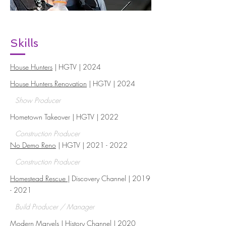
Skills
House Hunters
| HGTV | 2024
House Hunters Renovation
| HGTV | 2024
Show Producer
Hometown Takeover | HGTV | 2022
Construction Producer
No Demo Reno
| HGTV |
2021 - 2022
Construction Producer
Homestead Rescue
| Discovery Channel |
2019
- 2021
Build Producer / Manager
Modern Marvels
| History Channel | 2020