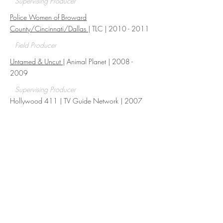
Supervising Producer
Police Women of Broward
County/Cincinnati/Dallas
| TLC |
2010 - 2011
Field Producer
Untamed & Uncut
| Animal Planet |
2008 -
2009
Supervising Producer
Hollywood 411 | TV Guide Network | 2007
Rock the Block | HGTV | 2024
Build Producer
CRMs
AVID & FCP
Google Drive
Social Media
POs, PC & Expense Reports
Tracking & Scheduling
Research
Archival, Clearance & Licensing