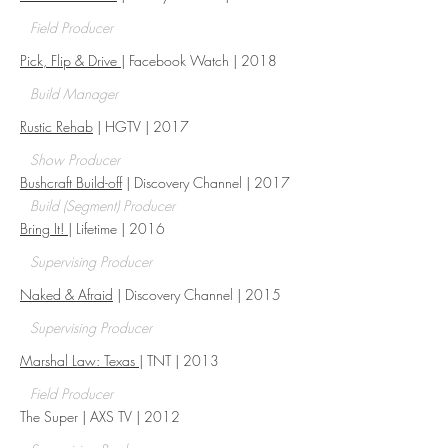
Field Producer
Pick, Flip & Drive
| Facebook Watch | 2018
Build Manager
Rustic Rehab
| HGTV | 2017
Show Producer
Bushcraft Build-off
| Discovery Channel | 2017
Build (Segment) Producer
Bring It!
| Lifetime | 2016
Supervising Producer
Naked & Afraid
| Discovery Channel | 2015
Supervising Producer
Marshal Law: Texas
| TNT | 2013​
Field Producer
The Super | AXS TV | 2012